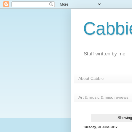
Cabbi
Stuff written by me
About Cabbie
Art & music & misc reviews
Showing
Tuesday, 20 June 2017