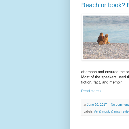
Beach or book? 
afternoon and ensured the s
Most of the speakers used th
fiction, fact, and memoir.
Read more »
at
June 20, 2017
No comment
Labels:
Art & music & misc revi