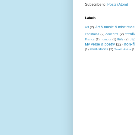
Subscribe to:
Posts (Atom)
Labels
Art & music & misc revi
art
(2)
creati
christmas
(2)
concerts
(2)
Italy
(2)
Ja
France
(1)
humour
(1)
non-fi
My verse & poetry
(22)
short-stories
(3)
(1)
South Africa
(1