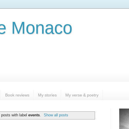
e Monaco
Book reviews
My stories
My verse & poetry
 posts with label
events
.
Show all posts