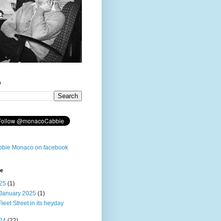
h
bie Monaco on facebook
ve
25
(1)
January 2025
(1)
Fleet Street in its heyday
24
(22)