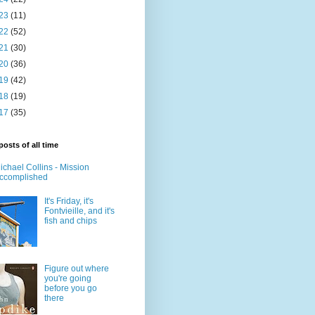
23
(11)
22
(52)
21
(30)
20
(36)
19
(42)
18
(19)
17
(35)
posts of all time
ichael Collins - Mission
ccomplished
It's Friday, it's
Fontvieille, and it's
fish and chips
Figure out where
you're going
before you go
there