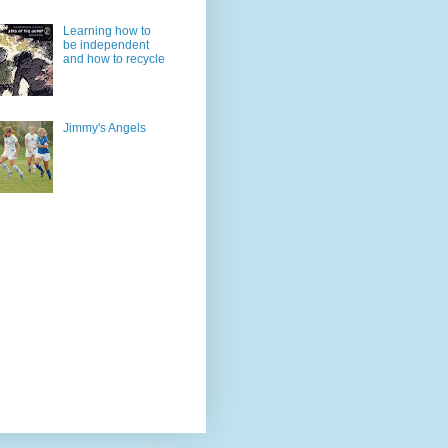
Learning how to
be independent
and how to recycle
Jimmy's Angels