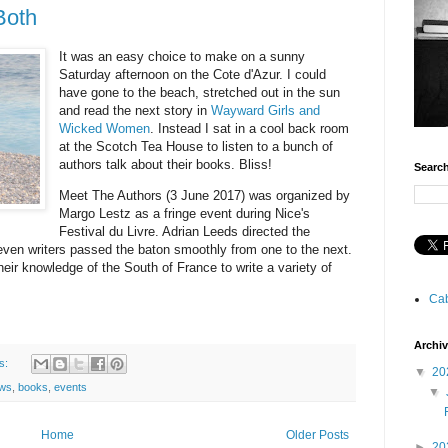
Both
It was an easy choice to make on a sunny
Saturday afternoon on the Cote d'Azur. I could
have gone to the beach, stretched out in the sun
and read the next story in
Wayward Girls and
Wicked Women
. Instead I sat in a cool back room
at the Scotch Tea House to listen to a bunch of
authors talk about their books. Bliss!
Searc
Meet The Authors (3 June 2017) was organized by
Margo Lestz as a fringe event during Nice's
Festival du Livre. Adrian Leeds directed the
even writers passed the baton smoothly from one to the next.
eir knowledge of the South of France to write a variety of
Cab
Archi
s:
▼
20
ews
,
books
,
events
▼
Home
Older Posts
►
20