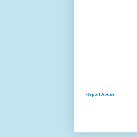
Report Abuse