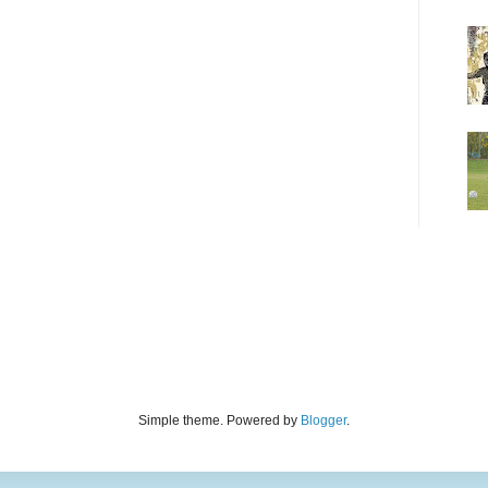
Simple theme. Powered by
Blogger
.