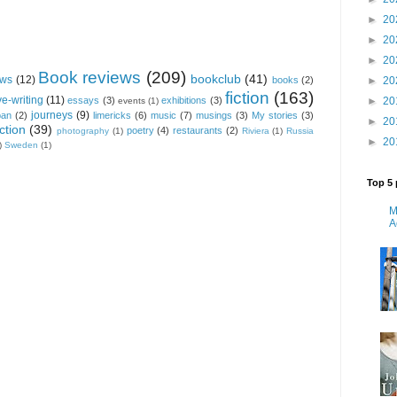
►
20
►
20
►
20
Book reviews
(209)
bookclub
(41)
ews
(12)
►
20
books
(2)
fiction
(163)
ve-writing
(11)
►
20
essays
(3)
exhibitions
(3)
events
(1)
journeys
(9)
pan
(2)
limericks
(6)
music
(7)
musings
(3)
My stories
(3)
►
20
ction
(39)
poetry
(4)
restaurants
(2)
photography
(1)
Riviera
(1)
Russia
►
20
)
Sweden
(1)
Top 5 
M
A