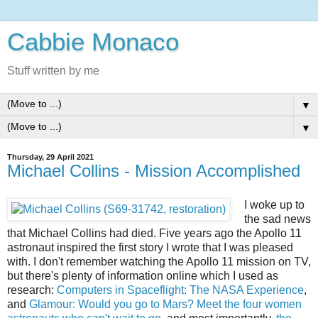
Cabbie Monaco
Stuff written by me
▼
▼
Thursday, 29 April 2021
Michael Collins - Mission Accomplished
I woke up to
the sad news
that Michael Collins had died. Five years ago the Apollo 11
astronaut inspired the first story I wrote that I was pleased
with. I don't remember watching the Apollo 11 mission on TV,
but there's plenty of information online which I used as
research:
Computers in Spaceflight: The NASA Experience
,
and
Glamour: Would you go to Mars? Meet the four women