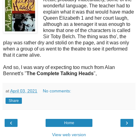
wonderful language. The teacher had to
explain what it was that would have made
Queen Elizabeth 1 and her court laugh,
although as a teenager it was enough to
know that one of the characters is called
Sir Toby Belch. The thing was tho', the
play was rather dry and stolid on the page, and it was only
when a group of us went to the theatre to see it performed
that it came alive.
And so, I was wary of expecting too much from Alan
Bennett's "
The Complete Talking Heads
",
at
April 03, 2021
No comments:
Share
‹
›
Home
View web version