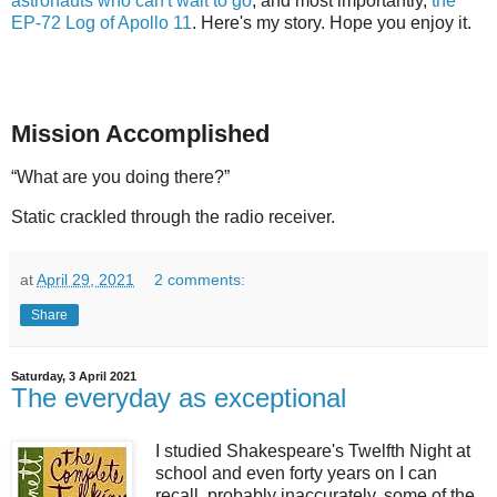
astronauts who can't wait to go
, and most importantly,
the
EP-72 Log of Apollo 11
. Here's my story. Hope you enjoy it.
Mission Accomplished
“What are you doing there?”
Static crackled through the radio receiver.
at
April 29, 2021
2 comments:
Share
Saturday, 3 April 2021
The everyday as exceptional
I studied Shakespeare's Twelfth Night at
school and even forty years on I can
recall, probably inaccurately, some of the