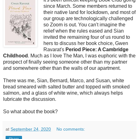
since March. Some members returned to
their native land for lockdown, and most of
our group are technologically challenged
so Zoom is out. You can't imagine the
relief when the rules eased and Sian
invited the remaining four of us round to
hers to discuss her book choice, Gwen
Ravarat's
Period Piece: A Cambridge
Childhood
. Much as I love The Man, I was euphoric with the
prospect of finally seeing someone other than my partner
and somewhere other than the walls of our apartment.
There was me, Sian, Bernard, Marco, and Susan, white
bread smeared with salted butter and topped with smoked
salmon, and a glass of white wine, which always helps
lubricate the discussion.
So what about the book?
at
September 24, 2020
No comments:
Share