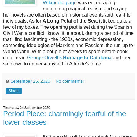
Wikipedia page
was encouraging,
mentioning magical realism and saying
her novels are often based on historical events and real-life
individuals. As for
A Long Petal of the Sea
, it ticked quite a
few of my boxes. The opening part is set during the Spanish
Civil War, a conflict I know little about, during a period of time
that I find fascinating - the 1930s, economic depression,
competing ideologies of Marxism and Fascism, the run-up to
World War II. With a couple of weeks to spare before book
club I read
George Orwell's
Homage to Catalonia
and then
sat down to immerse myself in Allende's tome.
at
September 25, 2020
No comments:
Share
Thursday, 24 September 2020
Period Piece: charmingly fearful of the
lower classes
It's been difficult keeping Book Club going