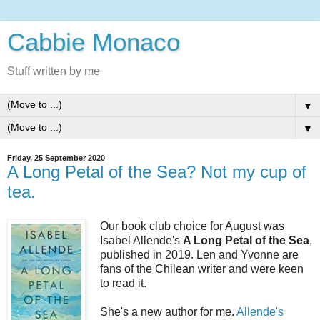
Cabbie Monaco
Stuff written by me
▼
▼
Friday, 25 September 2020
A Long Petal of the Sea? Not my cup of
tea.
Our book club choice for August was
Isabel Allende's
A Long Petal of the Sea
,
published in 2019. Len and Yvonne are
fans of the Chilean writer and were keen
to read it.
She's a new author for me.
Allende's