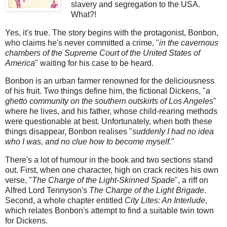
slavery and segregation to the USA.
What?!
Yes, it's true. The story begins with the protagonist, Bonbon,
who claims he's never committed a crime, "
in the cavernous
chambers of the Supreme Court of the United States of
America
" waiting for his case to be heard.
Bonbon is an urban farmer renowned for the deliciousness
of his fruit. Two things define him, the fictional Dickens, "
a
ghetto community on the southern outskirts of Los Angeles
"
where he lives, and his father, whose child-rearing methods
were questionable at best. Unfortunately, when both these
things disappear, Bonbon realises "
suddenly I had no idea
who I was, and no clue how to become myself.
"
There's a lot of humour in the book and two sections stand
out. First, when one character, high on crack recites his own
verse, "
The Charge of the Light-Skinned Spade
", a riff on
Alfred Lord Tennyson's
The Charge of the Light Brigade
.
Second, a whole chapter entitled
City Lites: An Interlude
,
which relates Bonbon's attempt to find a suitable twin town
for Dickens.