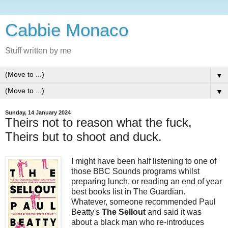
Cabbie Monaco
Stuff written by me
▼
▼
Sunday, 14 January 2024
Theirs not to reason what the fuck,
Theirs but to shoot and duck.
I might have been half listening to one of
those BBC Sounds programs whilst
preparing lunch, or reading an end of year
best books list in The Guardian.
Whatever, someone recommended Paul
Beatty's
The Sellout
and said it was
about a black man who re-introduces