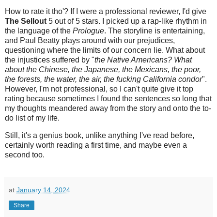
How to rate it tho'? If I were a professional reviewer, I'd give
The Sellout
5 out of 5 stars. I picked up a rap-like rhythm in
the language of the
Prologue
. The storyline is entertaining,
and Paul Beatty plays around with our prejudices,
questioning where the limits of our concern lie. What about
the injustices suffered by "
the Native Americans? What
about the Chinese, the Japanese, the Mexicans, the poor,
the forests, the water, the air, the fucking California condor
".
However, I'm not professional, so I can't quite give it top
rating because sometimes I found the sentences so long that
my thoughts meandered away from the story and onto the to-
do list of my life.
Still, it's a genius book, unlike anything I've read before,
certainly worth reading a first time, and maybe even a
second too.
at
January 14, 2024
Share