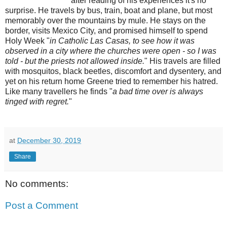
after reading of his experiences it's no
surprise. He travels by bus, train, boat and plane, but most
memorably over the mountains by mule. He stays on the
border, visits Mexico City, and promised himself to spend
Holy Week "
in Catholic Las Casas, to see how it was
observed in a city where the churches were open - so I was
told - but the priests not allowed inside.
" His travels are filled
with mosquitos, black beetles, discomfort and dysentery, and
yet on his return home Greene tried to remember his hatred.
Like many travellers he finds "
a bad time over is always
tinged with regret.
"
at
December 30, 2019
Share
No comments:
Post a Comment