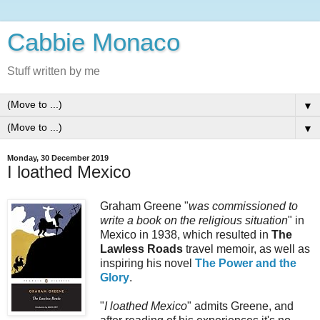
Cabbie Monaco
Stuff written by me
▼
▼
Monday, 30 December 2019
I loathed Mexico
Graham Greene "
was commissioned to
write a book on the religious situation
" in
Mexico in 1938, which resulted in
The
Lawless Roads
travel memoir, as well as
inspiring his novel
The Power and the
Glory
.
"
I loathed Mexico
" admits Greene, and