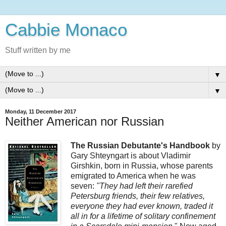
Cabbie Monaco
Stuff written by me
▼
▼
Monday, 11 December 2017
Neither American nor Russian
The Russian Debutante's Handbook
by
Gary Shteyngart is about Vladimir
Girshkin, born in Russia, whose parents
emigrated to America when he was
seven:
"They had left their rarefied
Petersburg friends, their few relatives,
everyone they had ever known, traded it
all in for a lifetime of solitary confinement