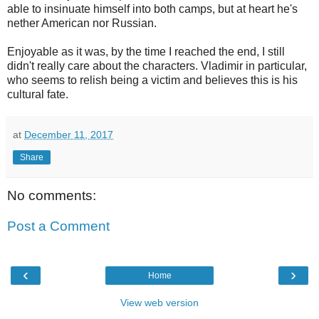
able to insinuate himself into both camps, but at heart he's
nether American nor Russian.
Enjoyable as it was, by the time I reached the end, I still
didn't really care about the characters. Vladimir in particular,
who seems to relish being a victim and believes this is his
cultural fate.
at
December 11, 2017
Share
No comments:
Post a Comment
‹
›
Home
View web version