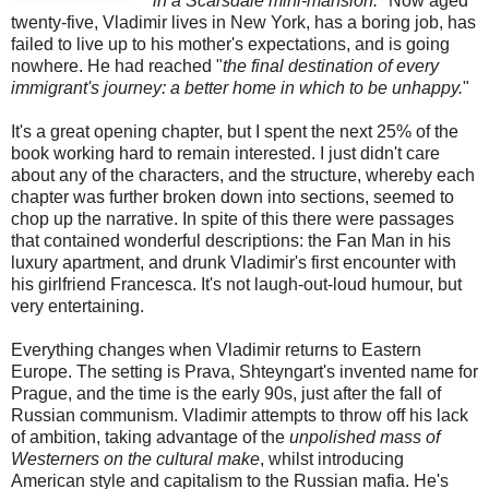
in a Scarsdale mini-mansion.
" Now aged
twenty-five, Vladimir lives in New York, has a boring job, has
failed to live up to his mother's expectations, and is going
nowhere. He had reached "
the final destination of every
immigrant's journey: a better home in which to be unhappy.
"
It's a great opening chapter, but I spent the next 25% of the
book working hard to remain interested. I just didn't care
about any of the characters, and the structure, whereby each
chapter was further broken down into sections, seemed to
chop up the narrative. In spite of this there were passages
that contained wonderful descriptions: the Fan Man in his
luxury apartment, and drunk Vladimir's first encounter with
his girlfriend Francesca. It's not laugh-out-loud humour, but
very entertaining.
Everything changes when Vladimir returns to Eastern
Europe. The setting is Prava, Shteyngart's invented name for
Prague, and the time is the early 90s, just after the fall of
Russian communism. Vladimir attempts to throw off his lack
of ambition, taking advantage of the
unpolished mass of
Westerners on the cultural make
, whilst introducing
American style and capitalism to the Russian mafia. He's